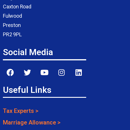
Caxton Road
Fulwood
Preston
PR2 9PL
Social Media
Useful Links
Tax Experts >
Marriage Allowance >