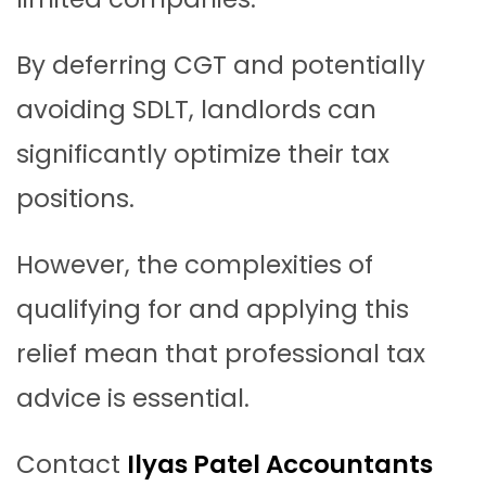
By deferring CGT and potentially
avoiding SDLT, landlords can
significantly optimize their tax
positions.
However, the complexities of
qualifying for and applying this
relief mean that professional tax
advice is essential.
Contact
Ilyas Patel Accountants