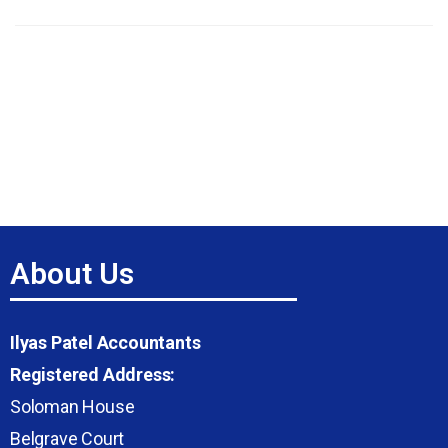
About Us
Ilyas Patel Accountants
Registered Address:
Soloman House
Belgrave Court