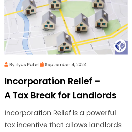
By: ilyas Patel
September 4, 2024
Incorporation Relief –
A Tax Break for Landlords
Incorporation Relief is a powerful
tax incentive that allows landlords