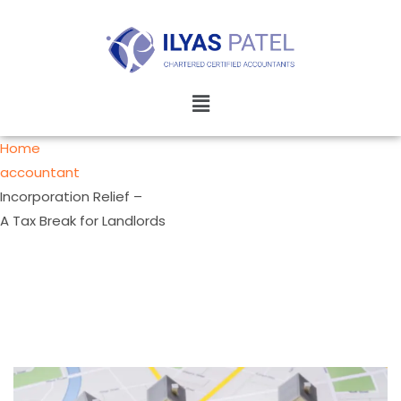
Home
accountant
Incorporation Relief –
A Tax Break for Landlords