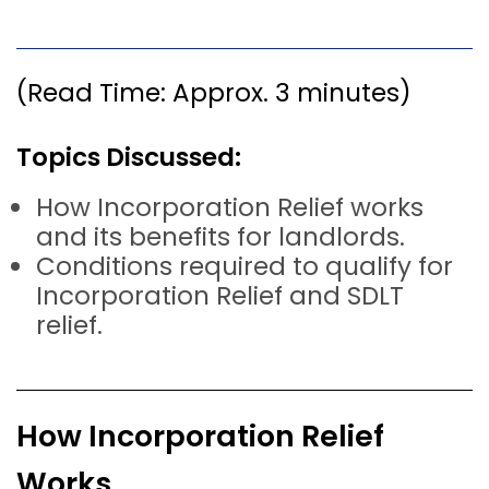
(Read Time: Approx. 3 minutes)
Topics Discussed:
How Incorporation Relief works
and its benefits for landlords.
Conditions required to qualify for
Incorporation Relief and SDLT
relief.
How Incorporation Relief
Works