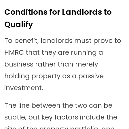
Conditions for Landlords to
Qualify
To benefit, landlords must prove to
HMRC that they are running a
business rather than merely
holding property as a passive
investment.
The line between the two can be
subtle, but key factors include the
size of the property portfolio, and