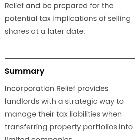
Relief and be prepared for the
potential tax implications of selling
shares at a later date.
Summary
Incorporation Relief provides
landlords with a strategic way to
manage their tax liabilities when
transferring property portfolios into
limited companies.