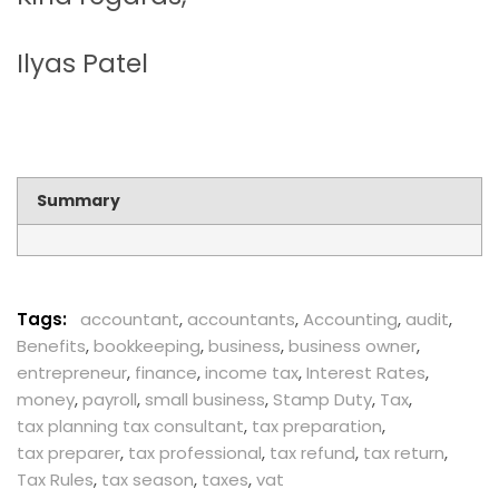
Ilyas Patel
Summary
Tags:
accountant
,
accountants
,
Accounting
,
audit
,
Benefits
,
bookkeeping
,
business
,
business owner
,
entrepreneur
,
finance
,
income tax
,
Interest Rates
,
money
,
payroll
,
small business
,
Stamp Duty
,
Tax
,
tax planning tax consultant
,
tax preparation
,
tax preparer
,
tax professional
,
tax refund
,
tax return
,
Tax Rules
,
tax season
,
taxes
,
vat