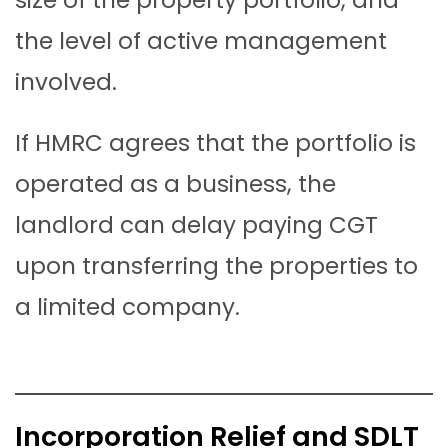
the level of active management
involved.
If HMRC agrees that the portfolio is
operated as a business, the
landlord can delay paying CGT
upon transferring the properties to
a limited company.
Incorporation Relief and SDLT