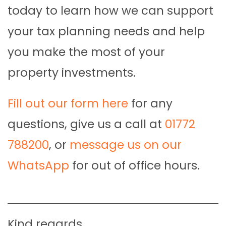
today to learn how we can support
your tax planning needs and help
you make the most of your
property investments.
Fill out our form here
for any
questions, give us a call at
01772
788200
, or
message us on our
WhatsApp
for out of office hours.
Kind regards,