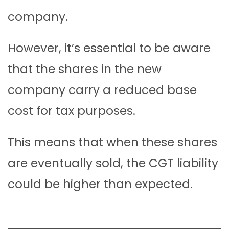
company.
However, it’s essential to be aware
that the shares in the new
company carry a reduced base
cost for tax purposes.
This means that when these shares
are eventually sold, the CGT liability
could be higher than expected.