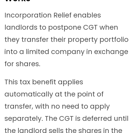
Incorporation Relief enables
landlords to postpone CGT when
they transfer their property portfolio
into a limited company in exchange
for shares.
This tax benefit applies
automatically at the point of
transfer, with no need to apply
separately. The CGT is deferred until
the landlord sells the shares in the