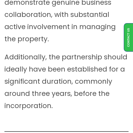
demonstrate genuine business
collaboration, with substantial
active involvement in managing
CONTACT US
the property.
Additionally, the partnership should
ideally have been established for a
significant duration, commonly
around three years, before the
incorporation.