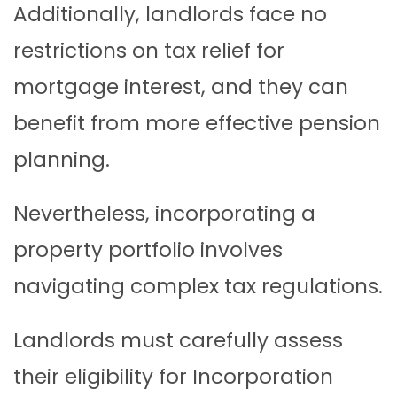
Additionally, landlords face no
restrictions on tax relief for
mortgage interest, and they can
benefit from more effective pension
planning.
Nevertheless, incorporating a
property portfolio involves
navigating complex tax regulations.
Landlords must carefully assess
their eligibility for Incorporation