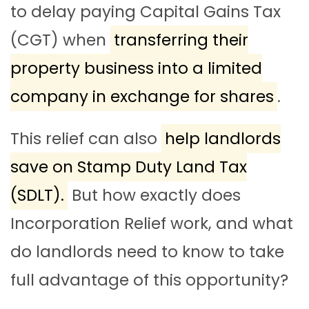
to delay paying Capital Gains Tax
(CGT) when
transferring their
property business into a limited
company in exchange for shares
.
This relief can also
help landlords
save on Stamp Duty Land Tax
(SDLT).
But how exactly does
Incorporation Relief work, and what
do landlords need to know to take
full advantage of this opportunity?