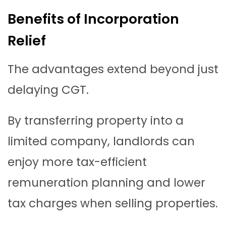
Benefits of Incorporation
Relief
The advantages extend beyond just
delaying CGT.
By transferring property into a
limited company, landlords can
enjoy more tax-efficient
remuneration planning and lower
tax charges when selling properties.