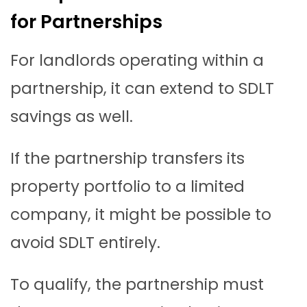
for Partnerships
For landlords operating within a
partnership, it can extend to SDLT
savings as well.
If the partnership transfers its
property portfolio to a limited
company, it might be possible to
avoid SDLT entirely.
To qualify, the partnership must