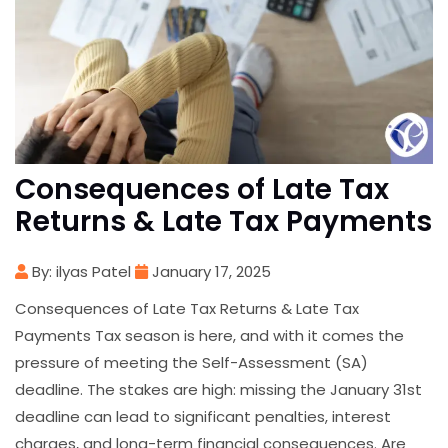
Consequences of Late Tax
Returns & Late Tax Payments
By: ilyas Patel
January 17, 2025
Consequences of Late Tax Returns & Late Tax
Payments Tax season is here, and with it comes the
pressure of meeting the Self-Assessment (SA)
deadline. The stakes are high: missing the January 31st
deadline can lead to significant penalties, interest
charges, and long-term financial consequences. Are