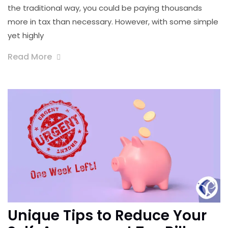
the traditional way, you could be paying thousands
more in tax than necessary. However, with some simple
yet highly
Read More
Unique Tips to Reduce Your