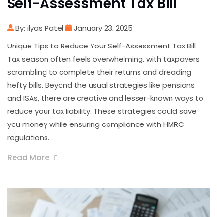
Self-Assessment Tax Bill
By: ilyas Patel
January 23, 2025
Unique Tips to Reduce Your Self-Assessment Tax Bill
Tax season often feels overwhelming, with taxpayers
scrambling to complete their returns and dreading
hefty bills. Beyond the usual strategies like pensions
and ISAs, there are creative and lesser-known ways to
reduce your tax liability. These strategies could save
you money while ensuring compliance with HMRC
regulations.
Read More