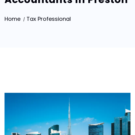
Home
Tax Professional