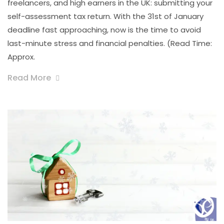
freelancers, and high earners in the UK: submitting your
self-assessment tax return. With the 31st of January
deadline fast approaching, now is the time to avoid
last-minute stress and financial penalties. (Read Time:
Approx.
Read More