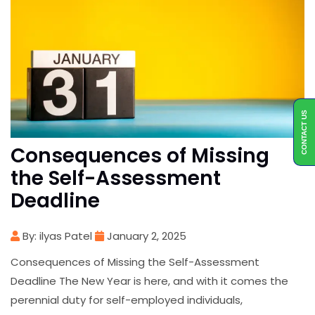
CONTACT US
Consequences of Missing
the Self-Assessment
Deadline
By: ilyas Patel
January 2, 2025
Consequences of Missing the Self-Assessment
Deadline The New Year is here, and with it comes the
perennial duty for self-employed individuals,