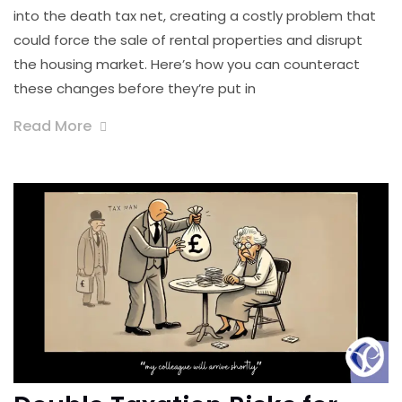
into the death tax net, creating a costly problem that
could force the sale of rental properties and disrupt
the housing market. Here’s how you can counteract
these changes before they’re put in
Read More