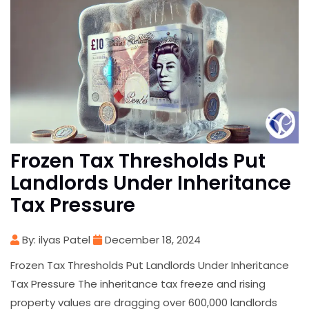
Frozen Tax Thresholds Put
Landlords Under Inheritance
Tax Pressure
By: ilyas Patel
December 18, 2024
Frozen Tax Thresholds Put Landlords Under Inheritance
Tax Pressure The inheritance tax freeze and rising
property values are dragging over 600,000 landlords