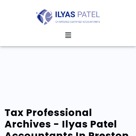
Tax Professional
Archives - Ilyas Patel
Accountants In Preston