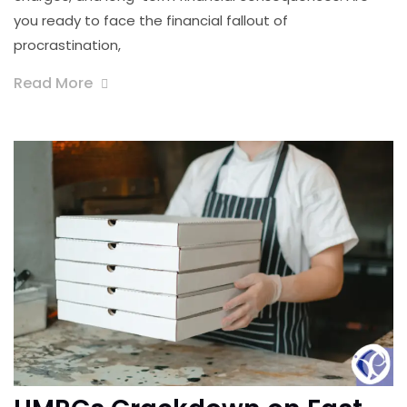
you ready to face the financial fallout of
procrastination,
Read More