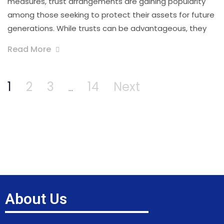
measures, trust arrangements are gaining popularity
among those seeking to protect their assets for future
generations. While trusts can be advantageous, they
Read More
1
2
3
14
Next
…
About Us