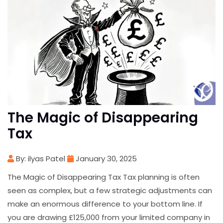
The Magic of Disappearing
Tax
By: ilyas Patel
January 30, 2025
The Magic of Disappearing Tax Tax planning is often
seen as complex, but a few strategic adjustments can
make an enormous difference to your bottom line. If
you are drawing £125,000 from your limited company in