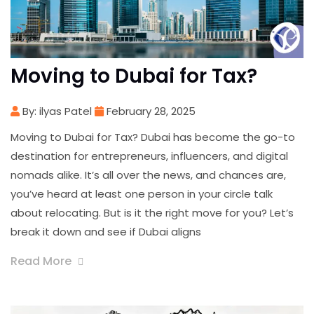
Moving to Dubai for Tax?
By: ilyas Patel
February 28, 2025
Moving to Dubai for Tax? Dubai has become the go-to
destination for entrepreneurs, influencers, and digital
nomads alike. It’s all over the news, and chances are,
you’ve heard at least one person in your circle talk
about relocating. But is it the right move for you? Let’s
break it down and see if Dubai aligns
Read More