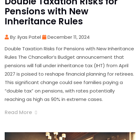
Double Taxation Risks for
Pensions with New
Inheritance Rules
By: ilyas Patel
December 11, 2024
Double Taxation Risks for Pensions with New Inheritance
Rules The Chancellor’s Budget announcement that
pensions will fall under inheritance tax (IHT) from April
2027 is poised to reshape financial planning for retirees.
This significant change could see families paying a
“double tax” on pensions, with rates potentially
reaching as high as 90% in extreme cases.
Read More