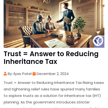
Trust = Answer to Reducing
Inheritance Tax
By: ilyas Patel
December 2, 2024
Trust = Answer to Reducing Inheritance Tax Rising taxes
and tightening relief rules have spurred many families
to explore trusts as a solution for inheritance tax (IHT)
planning. As the government introduces stricter