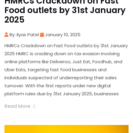
HMRCs Crackdown on Fast
Food outlets by 31st January
2025
By: ilyas Patel
January 10, 2025
HMRCs Crackdown on Fast Food outlets by 31st January
2025 HMRC is cracking down on tax evasion involving
online platforms like Deliveroo, Just Eat, Foodhub, and
Uber Eats, targeting fast food businesses and
individuals suspected of underreporting their sales
turnover. With the first reports under new digital
platform rules due by 31st January 2025, businesses
Read More