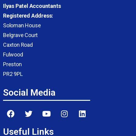
Ilyas Patel Accountants
Registered Address:
Soloman House
Belgrave Court
Caxton Road
Fulwood
Preston
PR2 9PL
Social Media
Useful Links