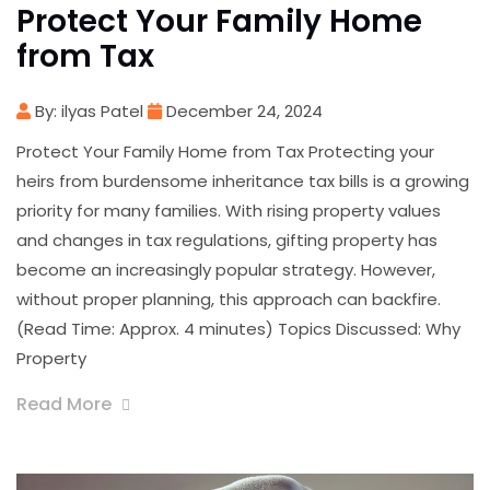
Protect Your Family Home
from Tax
By: ilyas Patel
December 24, 2024
Protect Your Family Home from Tax Protecting your
heirs from burdensome inheritance tax bills is a growing
priority for many families. With rising property values
and changes in tax regulations, gifting property has
become an increasingly popular strategy. However,
without proper planning, this approach can backfire.
(Read Time: Approx. 4 minutes) Topics Discussed: Why
Property
Read More