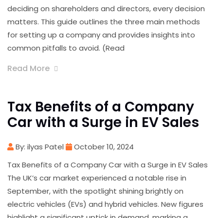
deciding on shareholders and directors, every decision
matters. This guide outlines the three main methods
for setting up a company and provides insights into
common pitfalls to avoid. (Read
Read More
Tax Benefits of a Company
Car with a Surge in EV Sales
By: ilyas Patel
October 10, 2024
Tax Benefits of a Company Car with a Surge in EV Sales
The UK’s car market experienced a notable rise in
September, with the spotlight shining brightly on
electric vehicles (EVs) and hybrid vehicles. New figures
highlight a significant uptick in demand, marking a