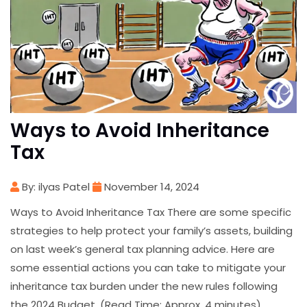
Ways to Avoid Inheritance
Tax
By: ilyas Patel
November 14, 2024
Ways to Avoid Inheritance Tax There are some specific
strategies to help protect your family’s assets, building
on last week’s general tax planning advice. Here are
some essential actions you can take to mitigate your
inheritance tax burden under the new rules following
the 2024 Budget. (Read Time: Approx. 4 minutes)