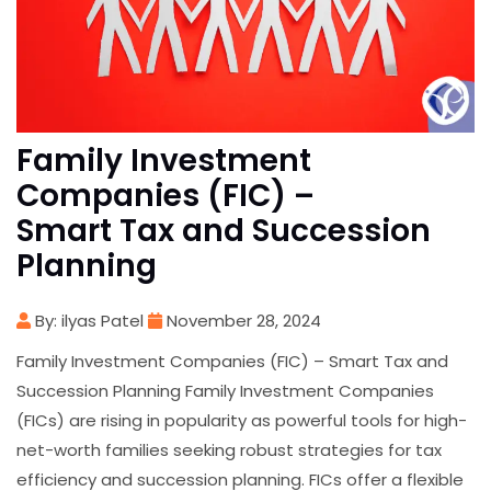
Family Investment
Companies (FIC) –
Smart Tax and Succession
Planning
By: ilyas Patel
November 28, 2024
Family Investment Companies (FIC) – Smart Tax and
Succession Planning Family Investment Companies
(FICs) are rising in popularity as powerful tools for high-
net-worth families seeking robust strategies for tax
efficiency and succession planning. FICs offer a flexible