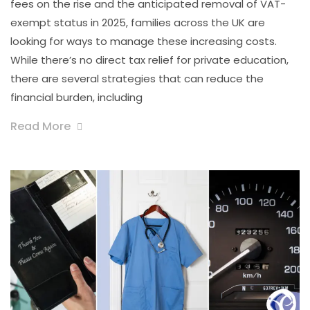
fees on the rise and the anticipated removal of VAT-
exempt status in 2025, families across the UK are
looking for ways to manage these increasing costs.
While there’s no direct tax relief for private education,
there are several strategies that can reduce the
financial burden, including
Read More