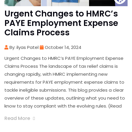
Urgent Changes to HMRC’s
PAYE Employment Expense
Claims Process
By: ilyas Patel
October 14, 2024
Urgent Changes to HMRC’s PAYE Employment Expense
Claims Process The landscape of tax relief claims is
changing rapidly, with HMRC implementing new
requirements for PAYE employment expense claims to
tackle ineligible submissions. This blog provides a clear
overview of these updates, outlining what you need to
know to stay compliant with the evolving rules. (Read
Read More