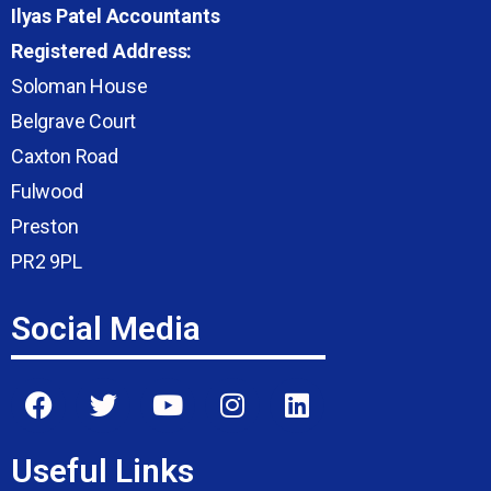
Ilyas Patel Accountants
Registered Address:
Soloman House
Belgrave Court
Caxton Road
Fulwood
Preston
PR2 9PL
Social Media
Useful Links