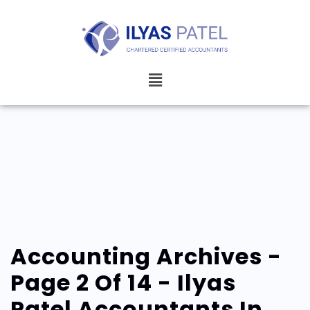
Accounting Archives -
Page 2 Of 14 - Ilyas
Patel Accountants In