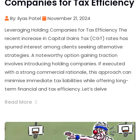
Companies for Tax Efficiency
By: ilyas Patel
November 21, 2024
Leveraging Holding Companies for Tax Efficiency The
recent increase in Capital Gains Tax (CGT) rates has
spurred interest among clients seeking alternative
strategies. A noteworthy option gaining traction
involves introducing holding companies. If executed
with a strong commercial rationale, this approach can
minimise immediate tax liabilities while offering long-
term financial and tax efficiency. Let’s delve
Read More