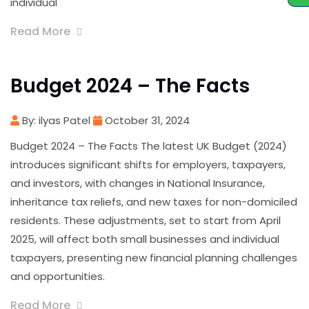
individual
Read More
Budget 2024 – The Facts
By: ilyas Patel
October 31, 2024
Budget 2024 – The Facts The latest UK Budget (2024)
introduces significant shifts for employers, taxpayers,
and investors, with changes in National Insurance,
inheritance tax reliefs, and new taxes for non-domiciled
residents. These adjustments, set to start from April
2025, will affect both small businesses and individual
taxpayers, presenting new financial planning challenges
and opportunities.
Read More