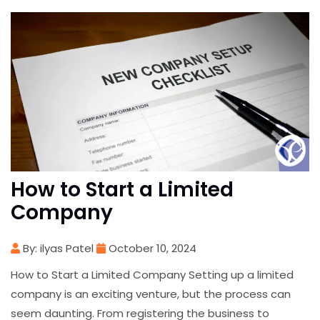
How to Start a Limited
Company
By: ilyas Patel
October 10, 2024
How to Start a Limited Company Setting up a limited
company is an exciting venture, but the process can
seem daunting. From registering the business to