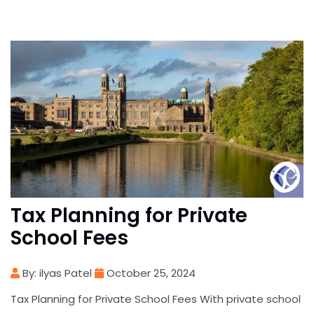
Tax Planning for Private
School Fees
By: ilyas Patel
October 25, 2024
Tax Planning for Private School Fees With private school