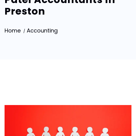
Preston
Home
Accounting