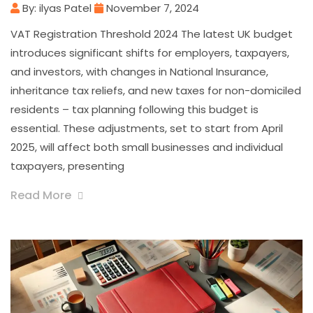
By: ilyas Patel
November 7, 2024
VAT Registration Threshold 2024 The latest UK budget
introduces significant shifts for employers, taxpayers,
and investors, with changes in National Insurance,
inheritance tax reliefs, and new taxes for non-domiciled
residents – tax planning following this budget is
essential. These adjustments, set to start from April
2025, will affect both small businesses and individual
taxpayers, presenting
Read More