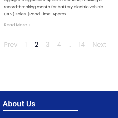
record-breaking month for battery electric vehicle
(BEV) sales. (Read Time: Approx.
Read More
Prev
1
2
3
4
14
Next
…
About Us