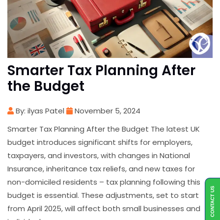
Smarter Tax Planning After
the Budget
By: ilyas Patel
November 5, 2024
Smarter Tax Planning After the Budget The latest UK
budget introduces significant shifts for employers,
taxpayers, and investors, with changes in National
Insurance, inheritance tax reliefs, and new taxes for
non-domiciled residents – tax planning following this
CONTACT US
budget is essential. These adjustments, set to start
from April 2025, will affect both small businesses and