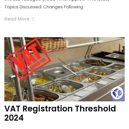
Topics Discussed: Changes Following
Read More
VAT Registration Threshold
2024