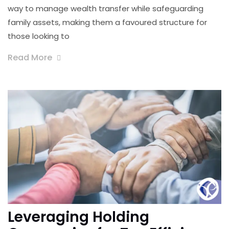
way to manage wealth transfer while safeguarding
family assets, making them a favoured structure for
those looking to
Read More
Leveraging Holding